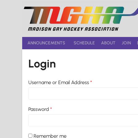
Skip
to
content
ANNOUNCEMENTS
SCHEDULE
ABOUT
JOIN
Login
Username or Email Address
*
Password
*
Remember me