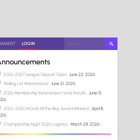
Search
NAMENT
LOGIN
for:
Announcements
2026-2027 League Deposit Open
June 22, 2026
Mailing List Maintenance
June 21, 2026
2026 Membership Referendum Vote Results
June 15,
026
2025-2026 MGHA All the Way Award Winners!
April 8,
026
Championship Night 2026 Logistics
March 28, 2026