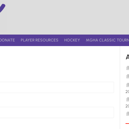
DONATE
PLAYER RESOURCES
HOCKEY
MGHA CLASSIC TOUR
2
2