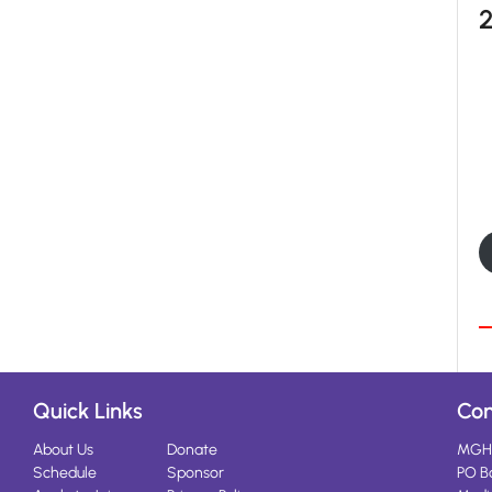
Quick Links
Con
About Us
Donate
MGH
Schedule
Sponsor
PO B