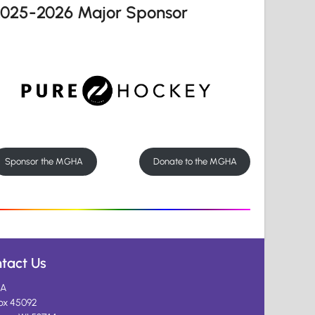
2025-2026 Major Sponsor
Sponsor the MGHA
Donate to the MGHA
tact Us
A
ox 45092