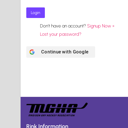
Don't have an account?
Signup Now »
Lost your password?
Continue with
Google
Rink Information