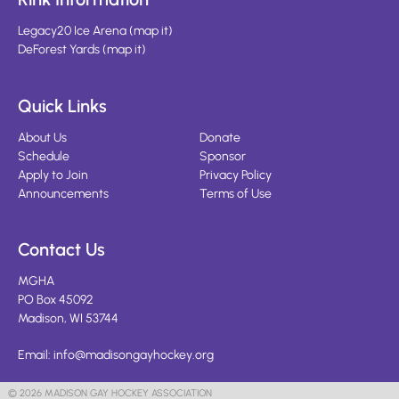
Legacy20 Ice Arena
(
map it
)
DeForest Yards
(
map it
)
Quick Links
About Us
Donate
Schedule
Sponsor
Apply to Join
Privacy Policy
Announcements
Terms of Use
Contact Us
MGHA
PO Box 45092
Madison, WI 53744
Email:
info@madisongayhockey.org
© 2026 MADISON GAY HOCKEY ASSOCIATION