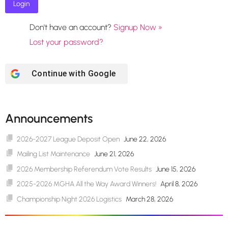
Don't have an account?
Signup Now »
Lost your password?
Continue with
Google
Announcements
2026-2027 League Deposit Open
June 22, 2026
Mailing List Maintenance
June 21, 2026
2026 Membership Referendum Vote Results
June 15, 2026
2025-2026 MGHA All the Way Award Winners!
April 8, 2026
Championship Night 2026 Logistics
March 28, 2026