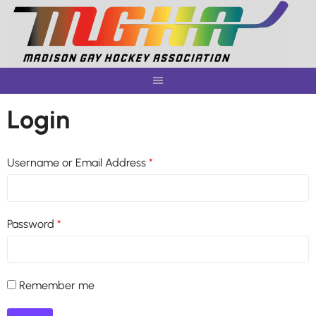
Skip
to
content
Login
Username or Email Address
*
Password
*
Remember me