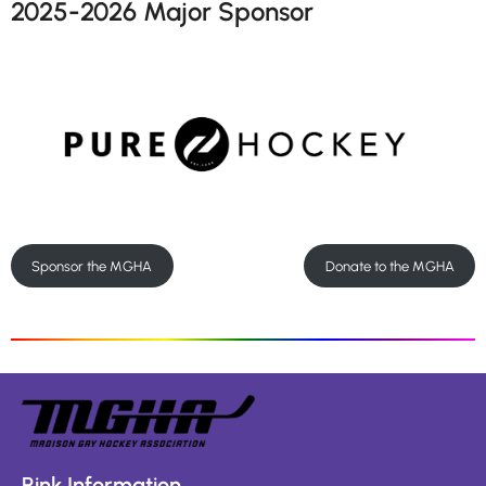
2025-2026 Major Sponsor
Sponsor the MGHA
Donate to the MGHA
Rink Information