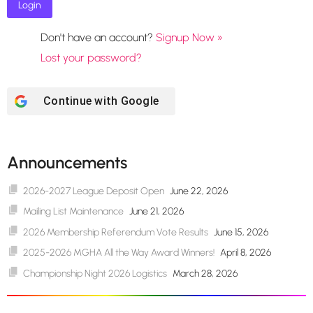
Don't have an account?
Signup Now »
Lost your password?
Continue with
Google
Announcements
2026-2027 League Deposit Open
June 22, 2026
Mailing List Maintenance
June 21, 2026
2026 Membership Referendum Vote Results
June 15, 2026
2025-2026 MGHA All the Way Award Winners!
April 8, 2026
Championship Night 2026 Logistics
March 28, 2026