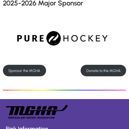
2025-2026 Major Sponsor
Sponsor the MGHA
Donate to the MGHA
Rink Information