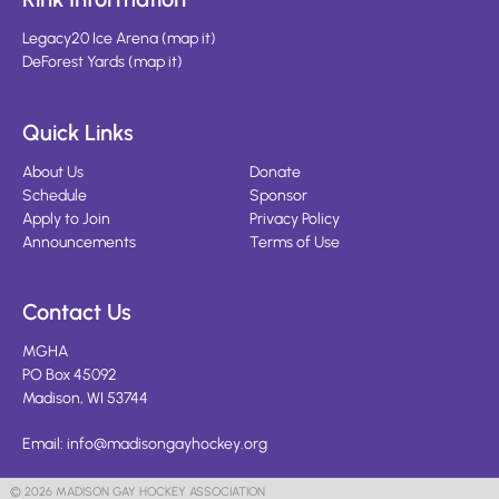
Legacy20 Ice Arena
(
map it
)
DeForest Yards
(
map it
)
Quick Links
About Us
Donate
Schedule
Sponsor
Apply to Join
Privacy Policy
Announcements
Terms of Use
Contact Us
MGHA
PO Box 45092
Madison, WI 53744
Email:
info@madisongayhockey.org
© 2026 MADISON GAY HOCKEY ASSOCIATION