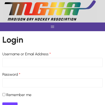
Skip
to
content
Login
Username or Email Address
*
Password
*
Remember me