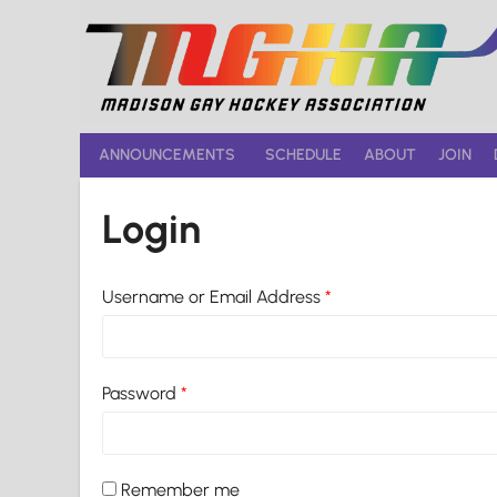
Skip
to
content
ANNOUNCEMENTS
SCHEDULE
ABOUT
JOIN
Login
Username or Email Address
*
Password
*
Remember me