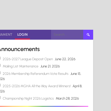
Search
NAMENT
LOGIN
for:
Announcements
2026-2027 League Deposit Open
June 22, 2026
Mailing List Maintenance
June 21, 2026
2026 Membership Referendum Vote Results
June 15,
026
2025-2026 MGHA All the Way Award Winners!
April 8,
026
Championship Night 2026 Logistics
March 28, 2026