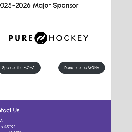
2025-2026 Major Sponsor
Sponsor the MGHA
Donate to the MGHA
tact Us
A
ox 45092