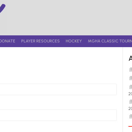
DONATE
PLAYER RESOURCES
HOCKEY
MGHA CLASSIC TOUR
2
2