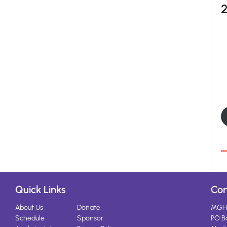
Quick Links
Con
About Us
Donate
MGH
Schedule
Sponsor
PO B