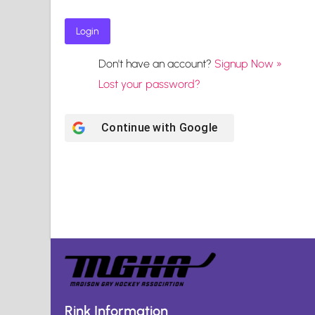
Don't have an account?
Signup Now »
Lost your password?
Continue with
Google
Rink Information