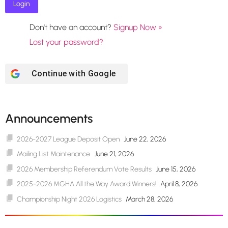
Don't have an account?
Signup Now »
Lost your password?
Continue with
Google
Announcements
2026-2027 League Deposit Open
June 22, 2026
Mailing List Maintenance
June 21, 2026
2026 Membership Referendum Vote Results
June 15, 2026
2025-2026 MGHA All the Way Award Winners!
April 8, 2026
Championship Night 2026 Logistics
March 28, 2026