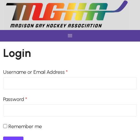
Skip
to
content
Login
Username or Email Address
*
Password
*
Remember me