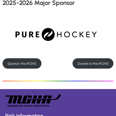
2025-2026 Major Sponsor
Sponsor the MGHA
Donate to the MGHA
Rink Information