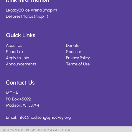
Legacy20 Ice Arena
(
map it
)
DeForest Yards
(
map it
)
Quick Links
About Us
Donate
Schedule
Sponsor
Apply to Join
Privacy Policy
Announcements
Terms of Use
Contact Us
MGHA
PO Box 45092
Madison, WI 53744
Email:
info@madisongayhockey.org
© 2026 MADISON GAY HOCKEY ASSOCIATION